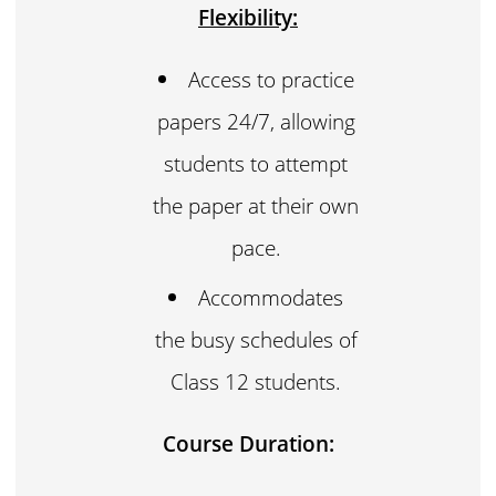
Flexibility:
Access to practice
papers 24/7, allowing
students to attempt
the paper at their own
pace.
Accommodates
the busy schedules of
Class 12 students.
Course Duration: