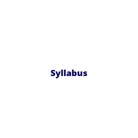
Syllabus