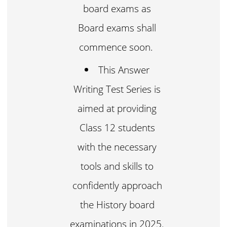
board exams as
Board exams shall
commence soon.
This Answer
Writing Test Series is
aimed at providing
Class 12 students
with the necessary
tools and skills to
confidently approach
the History board
examinations in 2025.