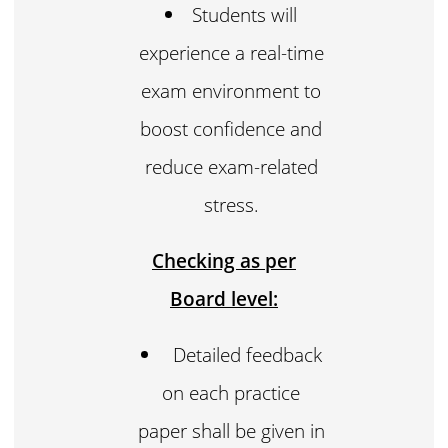
Students will
experience a real-time
exam environment to
boost confidence and
reduce exam-related
stress.
Checking as per
Board level:
Detailed feedback
on each practice
paper shall be given in