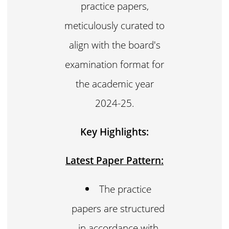
practice papers,
meticulously curated to
align with the board's
examination format for
the academic year
2024-25.
Key Highlights:
Latest Paper Pattern:
The practice
papers are structured
in accordance with