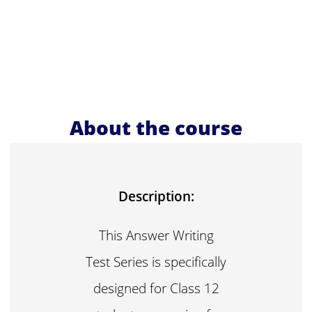
About the course
Description:
This Answer Writing
Test Series is specifically
designed for Class 12