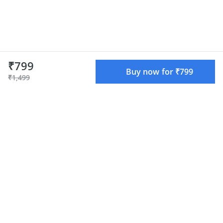
₹799
Buy now for ₹799
₹1,499