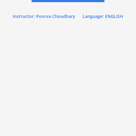
Instructor: Poorva Choudhary
Language: ENGLISH