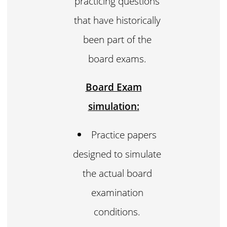
practicing questions
that have historically
been part of the
board exams.
Board Exam
simulation:
Practice papers
designed to simulate
the actual board
examination
conditions.