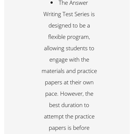
The Answer
Writing Test Series is
designed to be a
flexible program,
allowing students to
engage with the
materials and practice
papers at their own
pace. However, the
best duration to
attempt the practice
papers is before