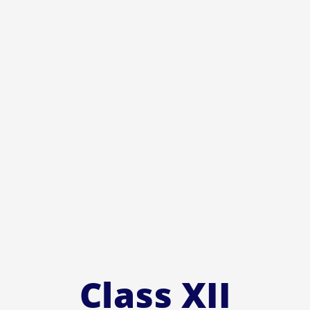
Class XII