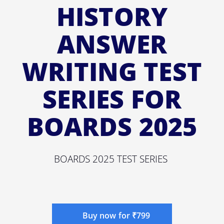
HISTORY
ANSWER
WRITING TEST
SERIES FOR
BOARDS 2025
BOARDS 2025 TEST SERIES
Buy now for ₹799