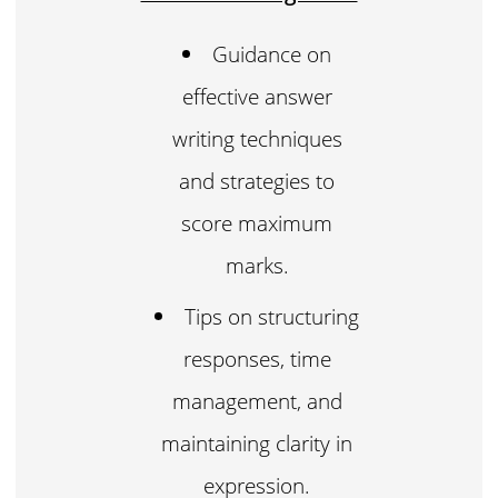
Guidance on
effective answer
writing techniques
and strategies to
score maximum
marks.
Tips on structuring
responses, time
management, and
maintaining clarity in
expression.