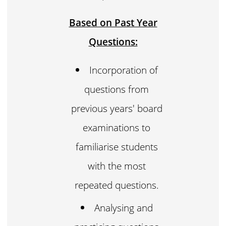
Based on Past Year
Questions:
Incorporation of
questions from
previous years' board
examinations to
familiarise students
with the most
repeated questions.
Analysing and