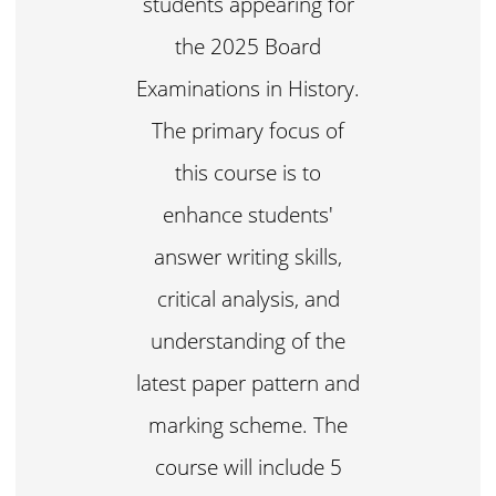
students appearing for
the 2025 Board
Examinations in History.
The primary focus of
this course is to
enhance students'
answer writing skills,
critical analysis, and
understanding of the
latest paper pattern and
marking scheme. The
course will include 5