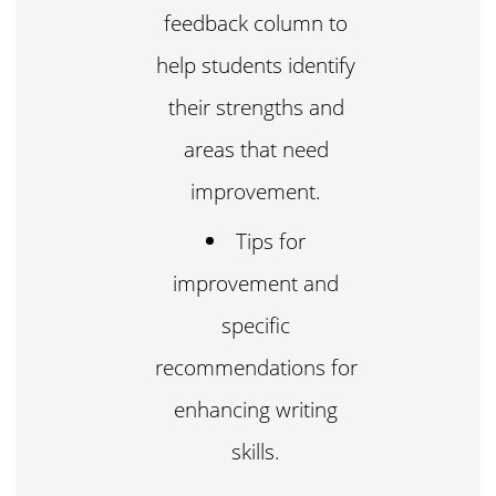
feedback column to
help students identify
their strengths and
areas that need
improvement.
Tips for
improvement and
specific
recommendations for
enhancing writing
skills.