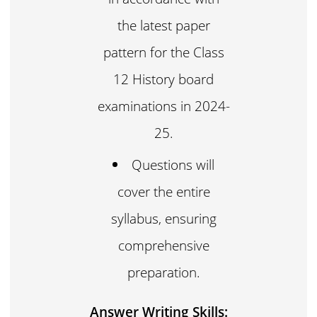
the latest paper
pattern for the Class
12 History board
examinations in 2024-
25.
Questions will
cover the entire
syllabus, ensuring
comprehensive
preparation.
Answer Writing Skills: