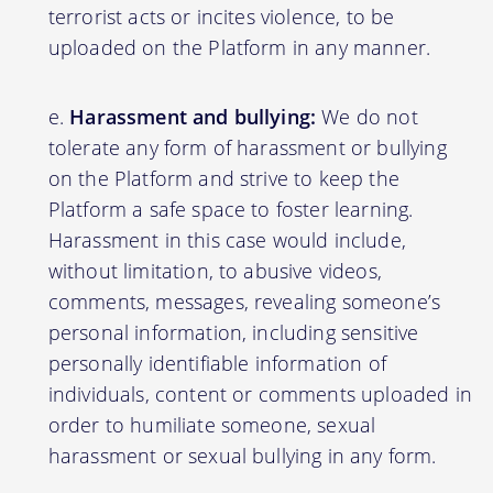
terrorist acts or incites violence, to be
uploaded on the Platform in any manner.
Harassment and bullying:
We do not
tolerate any form of harassment or bullying
on the Platform and strive to keep the
Platform a safe space to foster learning.
Harassment in this case would include,
without limitation, to abusive videos,
comments, messages, revealing someone’s
personal information, including sensitive
personally identifiable information of
individuals, content or comments uploaded in
order to humiliate someone, sexual
harassment or sexual bullying in any form.