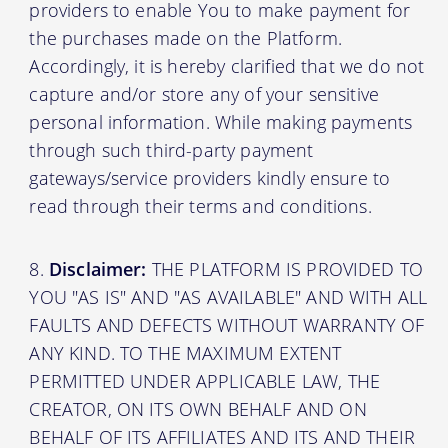
providers to enable You to make payment for
the purchases made on the Platform.
Accordingly, it is hereby clarified that we do not
capture and/or store any of your sensitive
personal information. While making payments
through such third-party payment
gateways/service providers kindly ensure to
read through their terms and conditions.
Disclaimer:
THE PLATFORM IS PROVIDED TO
YOU "AS IS" AND "AS AVAILABLE" AND WITH ALL
FAULTS AND DEFECTS WITHOUT WARRANTY OF
ANY KIND. TO THE MAXIMUM EXTENT
PERMITTED UNDER APPLICABLE LAW, THE
CREATOR, ON ITS OWN BEHALF AND ON
BEHALF OF ITS AFFILIATES AND ITS AND THEIR