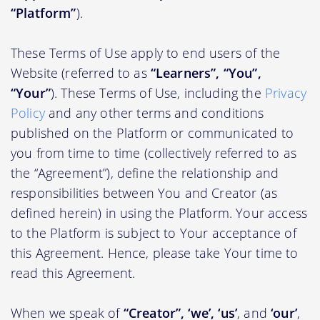
“Platform”
).
These Terms of Use apply to end users of the
Website (referred to as
“Learners”, “You”,
“Your”
). These Terms of Use, including the
Privacy
Policy
and any other terms and conditions
published on the Platform or communicated to
you from time to time (collectively referred to as
the “Agreement”), define the relationship and
responsibilities between You and Creator (as
defined herein) in using the Platform. Your access
to the Platform is subject to Your acceptance of
this Agreement. Hence, please take Your time to
read this Agreement.
When we speak of
“Creator”, ‘we’, ‘us’
, and
‘our’
,