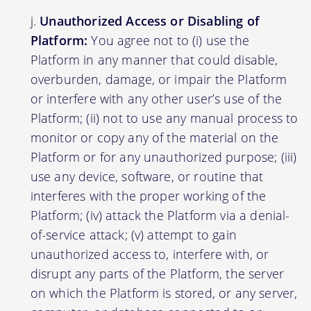
Unauthorized Access or Disabling of
Platform:
You agree not to (i) use the
Platform in any manner that could disable,
overburden, damage, or impair the Platform
or interfere with any other user’s use of the
Platform; (ii) not to use any manual process to
monitor or copy any of the material on the
Platform or for any unauthorized purpose; (iii)
use any device, software, or routine that
interferes with the proper working of the
Platform; (iv) attack the Platform via a denial-
of-service attack; (v) attempt to gain
unauthorized access to, interfere with, or
disrupt any parts of the Platform, the server
on which the Platform is stored, or any server,