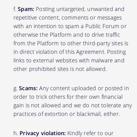
Spam:
Posting untargeted, unwanted and
repetitive content, comments or messages
with an intention to spam a Public Forum or
otherwise the Platform and to drive traffic
from the Platform to other third-party sites is
in direct violation of this Agreement. Posting
links to external websites with malware and
other prohibited sites is not allowed.
Scams:
Any content uploaded or posted in
order to trick others for their own financial
gain is not allowed and we do not tolerate any
practices of extortion or blackmail, either.
Privacy violation:
Kindly refer to our