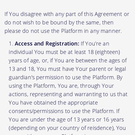
If You disagree with any part of this Agreement or
do not wish to be bound by the same, then
please do not use the Platform in any manner.
Access and Registration:
If You’re an
individual You must be at least 18 (eighteen)
years of age, or, if You are between the ages of
13 and 18, You must have Your parent or legal
guardian's permission to use the Platform. By
using the Platform, You are, through Your
actions, representing and warranting to us that
You have obtained the appropriate
consents/permissions to use the Platform. If
You are under the age of 13 years or 16 years
(depending on your country of reisdence), You