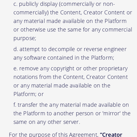
publicly display (commercially or non-
commercially) the Content, Creator Content or
any material made available on the Platform
or otherwise use the same for any commercial
purpose;
attempt to decompile or reverse engineer
any software contained in the Platform;
remove any copyright or other proprietary
notations from the Content, Creator Content
or any material made available on the
Platform; or
transfer the any material made available on
the Platform to another person or 'mirror' the
same on any other server.
For the purpose of this Agreement,
“Creator