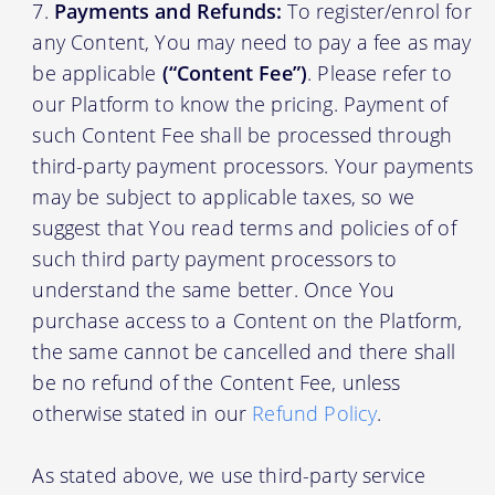
Payments and Refunds:
To register/enrol for
any Content, You may need to pay a fee as may
be applicable
(“Content Fee”)
. Please refer to
our Platform to know the pricing. Payment of
such Content Fee shall be processed through
third-party payment processors. Your payments
may be subject to applicable taxes, so we
suggest that You read terms and policies of of
such third party payment processors to
understand the same better. Once You
purchase access to a Content on the Platform,
the same cannot be cancelled and there shall
be no refund of the Content Fee, unless
otherwise stated in our
Refund Policy
.
As stated above, we use third-party service