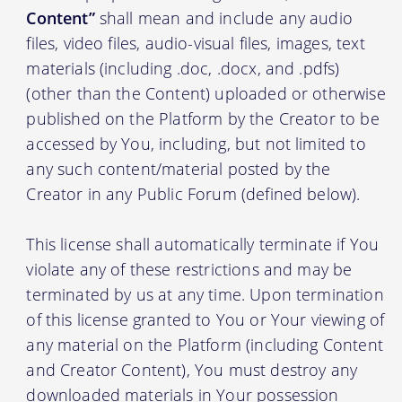
Content”
shall mean and include any audio
files, video files, audio-visual files, images, text
materials (including .doc, .docx, and .pdfs)
(other than the Content) uploaded or otherwise
published on the Platform by the Creator to be
accessed by You, including, but not limited to
any such content/material posted by the
Creator in any Public Forum (defined below).
This license shall automatically terminate if You
violate any of these restrictions and may be
terminated by us at any time. Upon termination
of this license granted to You or Your viewing of
any material on the Platform (including Content
and Creator Content), You must destroy any
downloaded materials in Your possession