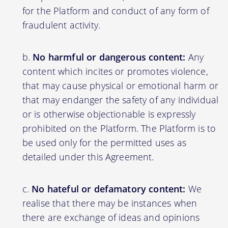
for the Platform and conduct of any form of
fraudulent activity.
No harmful or dangerous content:
Any
content which incites or promotes violence,
that may cause physical or emotional harm or
that may endanger the safety of any individual
or is otherwise objectionable is expressly
prohibited on the Platform. The Platform is to
be used only for the permitted uses as
detailed under this Agreement.
No hateful or defamatory content:
We
realise that there may be instances when
there are exchange of ideas and opinions