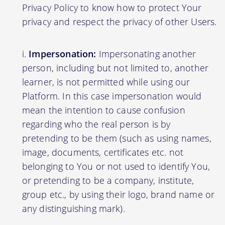
Privacy Policy to know how to protect Your
privacy and respect the privacy of other Users.
Impersonation:
Impersonating another
person, including but not limited to, another
learner, is not permitted while using our
Platform. In this case impersonation would
mean the intention to cause confusion
regarding who the real person is by
pretending to be them (such as using names,
image, documents, certificates etc. not
belonging to You or not used to identify You,
or pretending to be a company, institute,
group etc., by using their logo, brand name or
any distinguishing mark).