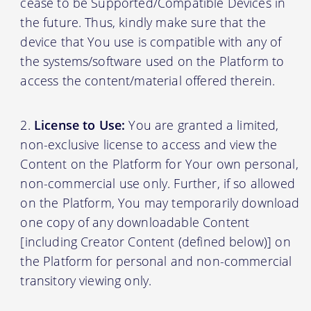
cease to be Supported/Compatible Devices in
the future. Thus, kindly make sure that the
device that You use is compatible with any of
the systems/software used on the Platform to
access the content/material offered therein.
License to Use:
You are granted a limited,
non-exclusive license to access and view the
Content on the Platform for Your own personal,
non-commercial use only. Further, if so allowed
on the Platform, You may temporarily download
one copy of any downloadable Content
[including Creator Content (defined below)] on
the Platform for personal and non-commercial
transitory viewing only.