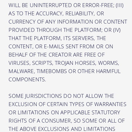
WILL BE UNINTERRUPTED OR ERROR-FREE; (III)
AS TO THE ACCURACY, RELIABILITY, OR
CURRENCY OF ANY INFORMATION OR CONTENT
PROVIDED THROUGH THE PLATFORM; OR (IV)
THAT THE PLATFORM, ITS SERVERS, THE
CONTENT, OR E-MAILS SENT FROM OR ON
BEHALF OF THE CREATOR ARE FREE OF
VIRUSES, SCRIPTS, TROJAN HORSES, WORMS,
MALWARE, TIMEBOMBS OR OTHER HARMFUL
COMPONENTS.
SOME JURISDICTIONS DO NOT ALLOW THE
EXCLUSION OF CERTAIN TYPES OF WARRANTIES
OR LIMITATIONS ON APPLICABLE STATUTORY
RIGHTS OF A CONSUMER, SO SOME OR ALL OF
THE ABOVE EXCLUSIONS AND LIMITATIONS