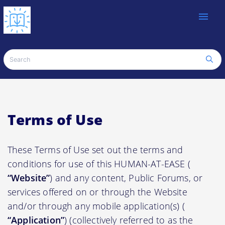
menu
Terms of Use
These Terms of Use set out the terms and
conditions for use of this HUMAN-AT-EASE (
“Website”
) and any content, Public Forums, or
services offered on or through the Website
and/or through any mobile application(s) (
“Application”
) (collectively referred to as the