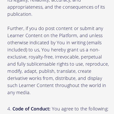
appropriateness, and the consequences of its
publication.
Further, if you do post content or submit any
Learner Content on the Platform, and unless
otherwise indicated by You in writing (emails
included) to us, You hereby grant us a non-
exclusive, royalty-free, irrevocable, perpetual
and fully sublicensable rights to use, reproduce,
modify, adapt, publish, translate, create
derivative works from, distribute, and display
such Learner Content throughout the world in
any media.
Code of Conduct:
You agree to the following: