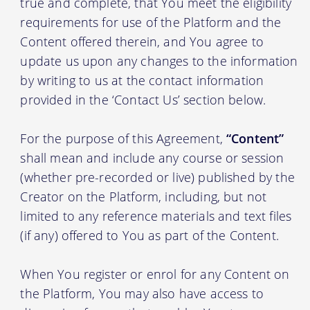
true and complete, that You meet the eligibility
requirements for use of the Platform and the
Content offered therein, and You agree to
update us upon any changes to the information
by writing to us at the contact information
provided in the ‘Contact Us’ section below.
For the purpose of this Agreement,
“Content”
shall mean and include any course or session
(whether pre-recorded or live) published by the
Creator on the Platform, including, but not
limited to any reference materials and text files
(if any) offered to You as part of the Content.
When You register or enrol for any Content on
the Platform, You may also have access to