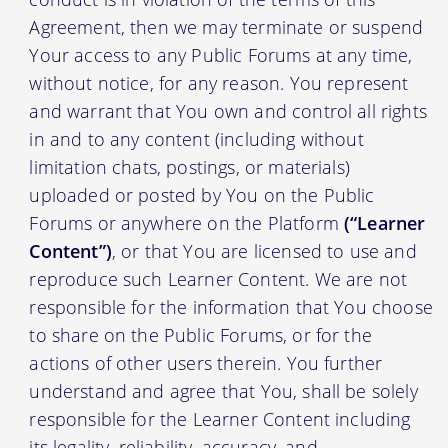
Agreement, then we may terminate or suspend
Your access to any Public Forums at any time,
without notice, for any reason. You represent
and warrant that You own and control all rights
in and to any content (including without
limitation chats, postings, or materials)
uploaded or posted by You on the Public
Forums or anywhere on the Platform
(“Learner
Content”)
, or that You are licensed to use and
reproduce such Learner Content. We are not
responsible for the information that You choose
to share on the Public Forums, or for the
actions of other users therein. You further
understand and agree that You, shall be solely
responsible for the Learner Content including
its legality, reliability, accuracy, and