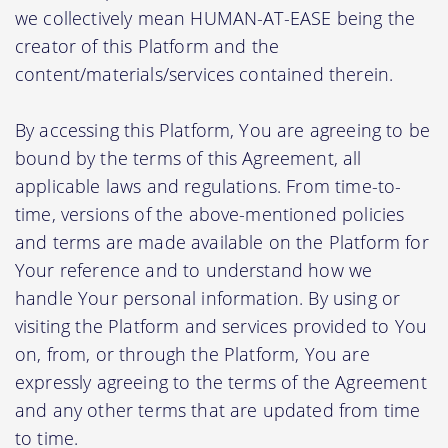
we collectively mean HUMAN-AT-EASE being the
creator of this Platform and the
content/materials/services contained therein.
By accessing this Platform, You are agreeing to be
bound by the terms of this Agreement, all
applicable laws and regulations. From time-to-
time, versions of the above-mentioned policies
and terms are made available on the Platform for
Your reference and to understand how we
handle Your personal information. By using or
visiting the Platform and services provided to You
on, from, or through the Platform, You are
expressly agreeing to the terms of the Agreement
and any other terms that are updated from time
to time.