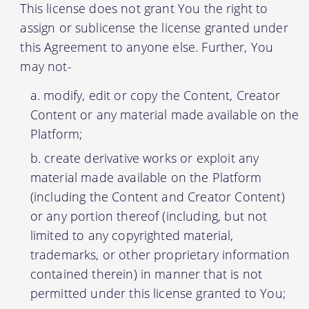
This license does not grant You the right to
assign or sublicense the license granted under
this Agreement to anyone else. Further, You
may not-
modify, edit or copy the Content, Creator
Content or any material made available on the
Platform;
create derivative works or exploit any
material made available on the Platform
(including the Content and Creator Content)
or any portion thereof (including, but not
limited to any copyrighted material,
trademarks, or other proprietary information
contained therein) in manner that is not
permitted under this license granted to You;