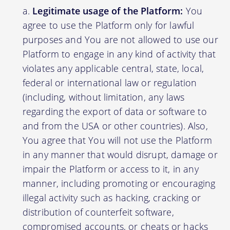
Legitimate usage of the Platform:
You
agree to use the Platform only for lawful
purposes and You are not allowed to use our
Platform to engage in any kind of activity that
violates any applicable central, state, local,
federal or international law or regulation
(including, without limitation, any laws
regarding the export of data or software to
and from the USA or other countries). Also,
You agree that You will not use the Platform
in any manner that would disrupt, damage or
impair the Platform or access to it, in any
manner, including promoting or encouraging
illegal activity such as hacking, cracking or
distribution of counterfeit software,
compromised accounts, or cheats or hacks