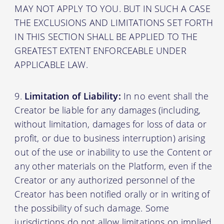
MAY NOT APPLY TO YOU. BUT IN SUCH A CASE
THE EXCLUSIONS AND LIMITATIONS SET FORTH
IN THIS SECTION SHALL BE APPLIED TO THE
GREATEST EXTENT ENFORCEABLE UNDER
APPLICABLE LAW.
Limitation of Liability:
In no event shall the
Creator be liable for any damages (including,
without limitation, damages for loss of data or
profit, or due to business interruption) arising
out of the use or inability to use the Content or
any other materials on the Platform, even if the
Creator or any authorized personnel of the
Creator has been notified orally or in writing of
the possibility of such damage. Some
jurisdictions do not allow limitations on implied