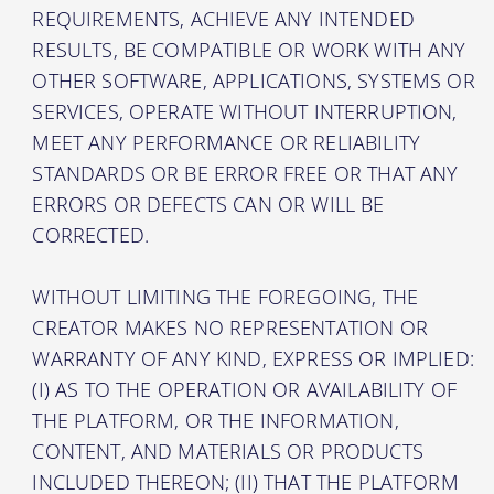
REQUIREMENTS, ACHIEVE ANY INTENDED
RESULTS, BE COMPATIBLE OR WORK WITH ANY
OTHER SOFTWARE, APPLICATIONS, SYSTEMS OR
SERVICES, OPERATE WITHOUT INTERRUPTION,
MEET ANY PERFORMANCE OR RELIABILITY
STANDARDS OR BE ERROR FREE OR THAT ANY
ERRORS OR DEFECTS CAN OR WILL BE
CORRECTED.
WITHOUT LIMITING THE FOREGOING, THE
CREATOR MAKES NO REPRESENTATION OR
WARRANTY OF ANY KIND, EXPRESS OR IMPLIED:
(I) AS TO THE OPERATION OR AVAILABILITY OF
THE PLATFORM, OR THE INFORMATION,
CONTENT, AND MATERIALS OR PRODUCTS
INCLUDED THEREON; (II) THAT THE PLATFORM