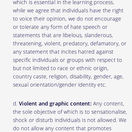
which is essential in the learning process,
while we agree that individuals have the right
to voice their opinion, we do not encourage
or tolerate any form of hate speech or
statements that are libelous, slanderous,
threatening, violent, predatory, defamatory, or
any statement that incites hatred against
specific individuals or groups with respect to
but not limited to race or ethnic origin,
country caste, religion, disability, gender, age,
sexual orientation/gender identity etc.
Violent and graphic content:
Any content,
the sole objective of which is to sensationalise,
shock or disturb individuals is not allowed. We
do not allow any content that promotes