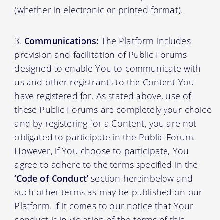
(whether in electronic or printed format).
Communications:
The Platform includes
provision and facilitation of Public Forums
designed to enable You to communicate with
us and other registrants to the Content You
have registered for. As stated above, use of
these Public Forums are completely your choice
and by registering for a Content, you are not
obligated to participate in the Public Forum.
However, if You choose to participate, You
agree to adhere to the terms specified in the
‘Code of Conduct’
section hereinbelow and
such other terms as may be published on our
Platform. If it comes to our notice that Your
conduct is in violation of the terms of this