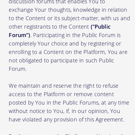
discussion forums that enables You to
exchange Your thoughts, knowledge in relation
to the Content or its subject-matter, with us and
other registrants to the Content
(“Public
Forum”)
. Participating in the Public Forum is
completely Your choice and by registering or
enrolling to a Content on the Platform, You are
not obligated to participate in such Public
Forum.
We maintain and reserve the right to refuse
access to the Platform or remove content
posted by You in the Public Forums, at any time
without notice to You, if, in our opinion, You
have violated any provision of this Agreement.