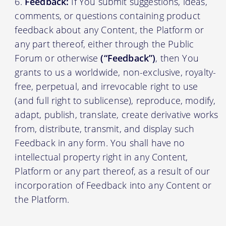
Feedback:
If You submit suggestions, ideas,
comments, or questions containing product
feedback about any Content, the Platform or
any part thereof, either through the Public
Forum or otherwise
(“Feedback”)
, then You
grants to us a worldwide, non-exclusive, royalty-
free, perpetual, and irrevocable right to use
(and full right to sublicense), reproduce, modify,
adapt, publish, translate, create derivative works
from, distribute, transmit, and display such
Feedback in any form. You shall have no
intellectual property right in any Content,
Platform or any part thereof, as a result of our
incorporation of Feedback into any Content or
the Platform.