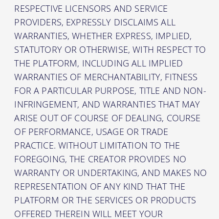
RESPECTIVE LICENSORS AND SERVICE
PROVIDERS, EXPRESSLY DISCLAIMS ALL
WARRANTIES, WHETHER EXPRESS, IMPLIED,
STATUTORY OR OTHERWISE, WITH RESPECT TO
THE PLATFORM, INCLUDING ALL IMPLIED
WARRANTIES OF MERCHANTABILITY, FITNESS
FOR A PARTICULAR PURPOSE, TITLE AND NON-
INFRINGEMENT, AND WARRANTIES THAT MAY
ARISE OUT OF COURSE OF DEALING, COURSE
OF PERFORMANCE, USAGE OR TRADE
PRACTICE. WITHOUT LIMITATION TO THE
FOREGOING, THE CREATOR PROVIDES NO
WARRANTY OR UNDERTAKING, AND MAKES NO
REPRESENTATION OF ANY KIND THAT THE
PLATFORM OR THE SERVICES OR PRODUCTS
OFFERED THEREIN WILL MEET YOUR