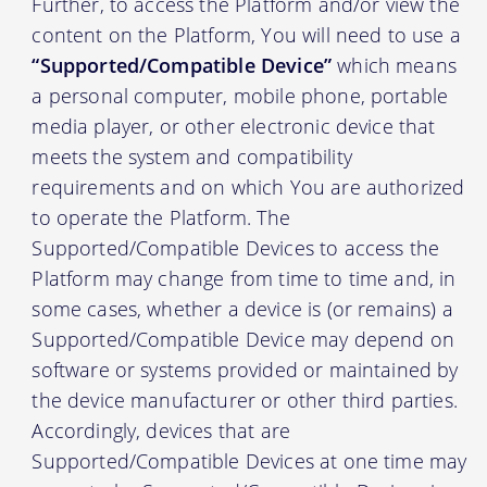
Further, to access the Platform and/or view the
content on the Platform, You will need to use a
“Supported/Compatible Device”
which means
a personal computer, mobile phone, portable
media player, or other electronic device that
meets the system and compatibility
requirements and on which You are authorized
to operate the Platform. The
Supported/Compatible Devices to access the
Platform may change from time to time and, in
some cases, whether a device is (or remains) a
Supported/Compatible Device may depend on
software or systems provided or maintained by
the device manufacturer or other third parties.
Accordingly, devices that are
Supported/Compatible Devices at one time may