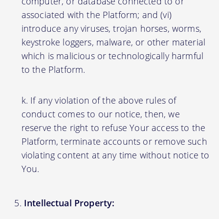
computer, or database connected to or
associated with the Platform; and (vi)
introduce any viruses, trojan horses, worms,
keystroke loggers, malware, or other material
which is malicious or technologically harmful
to the Platform.
If any violation of the above rules of
conduct comes to our notice, then, we
reserve the right to refuse Your access to the
Platform, terminate accounts or remove such
violating content at any time without notice to
You.
Intellectual Property: