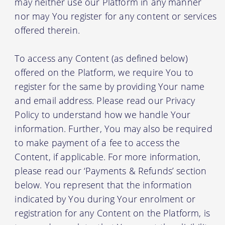
may neither use our Platform in any manner
nor may You register for any content or services
offered therein.
To access any Content (as defined below)
offered on the Platform, we require You to
register for the same by providing Your name
and email address. Please read our Privacy
Policy to understand how we handle Your
information. Further, You may also be required
to make payment of a fee to access the
Content, if applicable. For more information,
please read our ‘Payments & Refunds’ section
below. You represent that the information
indicated by You during Your enrolment or
registration for any Content on the Platform, is