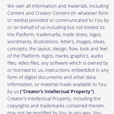
We own all information and materials, including
Content and Creator Content (in whatever form
or media) provided or communicated to You by
or on behalf of us including but not limited to,
the Platform, trademarks, trade dress, logos,
wordmarks, illustrations, letters, images, ideas,
concepts, the layout, design, flow, look and feel
of the Platform, logos, marks, graphics, audio
files, video files, any software which is owned by
or licensed to us, instructions embedded in any
form of digital documents and other data,
information, or material made available to You
by us
(“Creator’s Intellectual Property”)
.
Creator’s Intellectual Property, including the
copyrights and trademarks contained therein,
may not be modified by You in any way. You