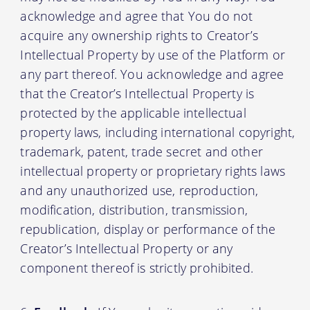
acknowledge and agree that You do not
acquire any ownership rights to Creator’s
Intellectual Property by use of the Platform or
any part thereof. You acknowledge and agree
that the Creator’s Intellectual Property is
protected by the applicable intellectual
property laws, including international copyright,
trademark, patent, trade secret and other
intellectual property or proprietary rights laws
and any unauthorized use, reproduction,
modification, distribution, transmission,
republication, display or performance of the
Creator’s Intellectual Property or any
component thereof is strictly prohibited.